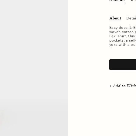
About
Detai
Easy does it. E
woven cotton po
Lexi shirt, thi
pockets, a sel
yoke with a bu
.
+ Add to Wish