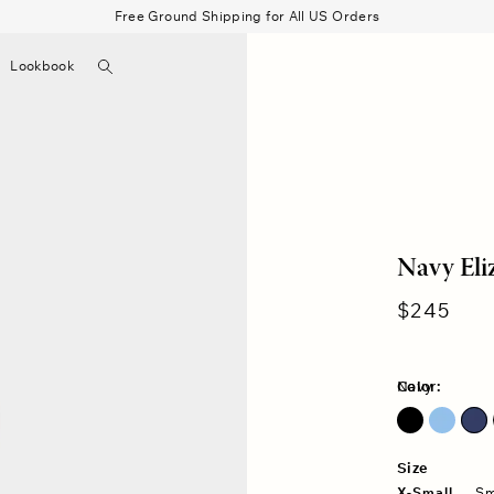
Free Ground Shipping for All US Orders
Search
Lookbook
▼
Beau Shirt
Gauze
Shorts
Belts
Bode
Navy Eli
Regular
$245
price
Color:
Navy
Blue Surf
Size
X-Small
Sm