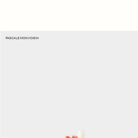
Moonstone
PASCALE MONVOISIN
Holi
Necklace