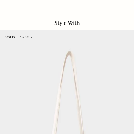
Style With
Manner
ONLINE EXCLUSIVE
Stripe
Layton
Tote