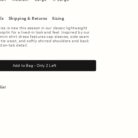
ls
Shipping & Returns
Sizing
liza is new this season in our classic lightweight
plin for a lived-in look and feel. Inspired by our
s mini shirt dress features cap sleeves, side seam
f-tie waist, and softly shirred shoulders and back
tton-tab detail.
Add to Bag - Only 2 Left
list