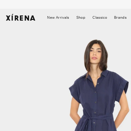
tent
mation
New Arrivals
Shop
Classico
Brands
▼
▼