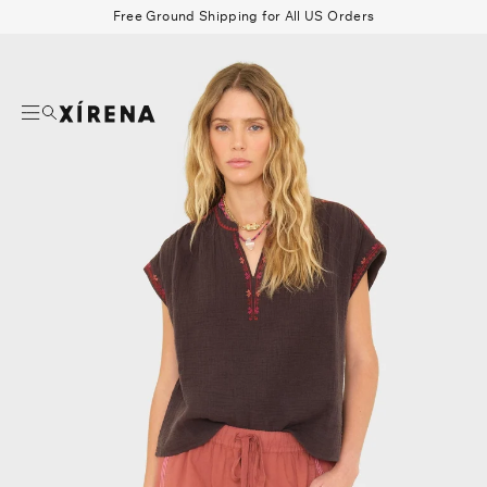
tent
Free Ground Shipping for All US Orders
mation
Search
Beau Shirt
Gauze
Shorts
Belts