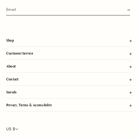
s
u
b
m
i
t
Shop
Customer Service
About
Contact
Socials
Privacy, Terms & Accessibility
US $