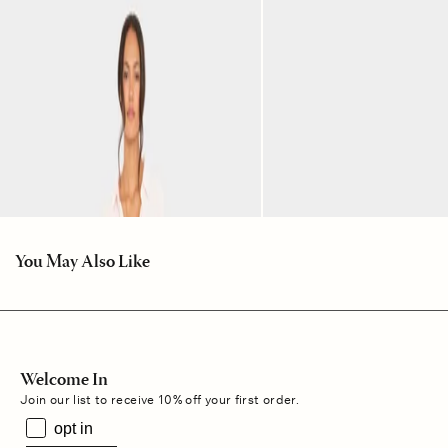
You May Also Like
Welcome In
Join our list to receive 10% off your first order.
opt in