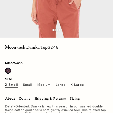
Regular
$248
Moonwash Danika Top
price
Color:
Moonwash
Size
X-Small
Small
Medium
Large
X-Large
About
Details
Shipping & Returns
Sizing
Detail-Oriented. Danika is new this season in our washed double
faced cotton gauze for a soft, gently crinkled feel. This relaxed top