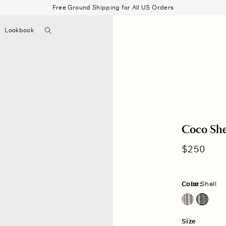
Free Ground Shipping for All US Orders
Search
Lookbook
▼
Beau Shirt
Gauze
Shorts
Belts
Bode
Coco Shel
Regular
$250
price
Color:
Coco Shell
Blue Bayou
Coco Shell
Size