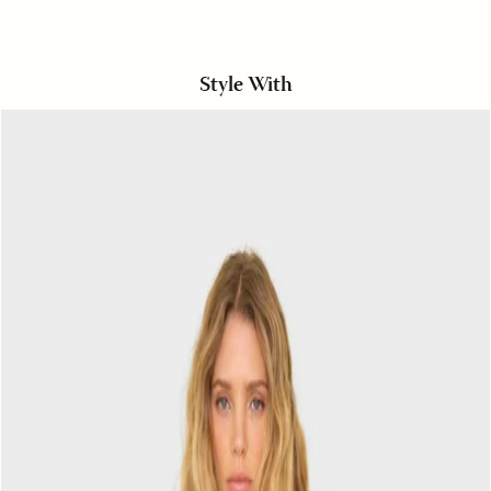
Style With
Black
Bexie
Top