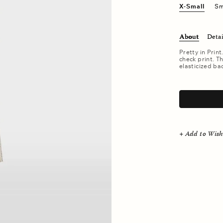
X-Small
Sm
About
Detai
Pretty in Print
check print. Th
elasticized ba
.
+ Add to Wish