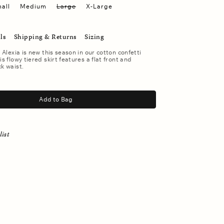
all
Medium
Large
X-Large
ls
Shipping & Returns
Sizing
. Alexia is new this season in our cotton confetti
is flowy tiered skirt features a flat front and
ck waist.
Add to Bag
list