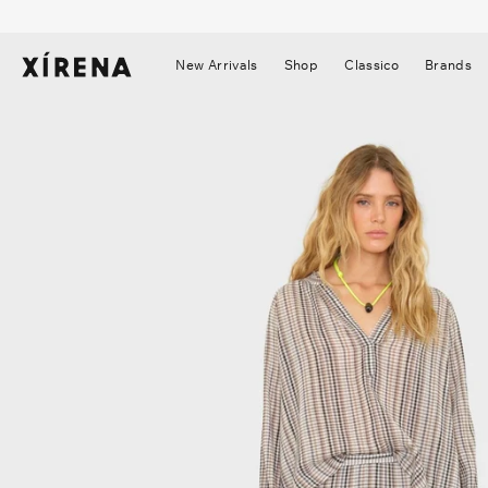
tent
mation
New Arrivals
Shop
Classico
Brands
▼
▼