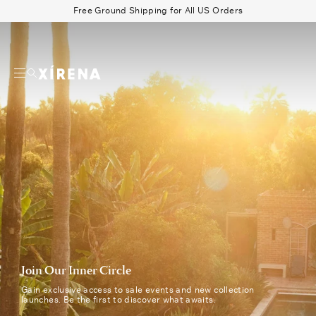
tent
Join
Free Ground Shipping for All US Orders
Our
Search
Inner
Circle
Beau Shirt
Gauze
Shorts
Belts
|
Xirena
Newsletter
Signup
Successfully
sent
Join Our Inner Circle
Gain exclusive access to sale events and new collection
launches. Be the first to discover what awaits.