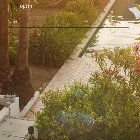
opt in