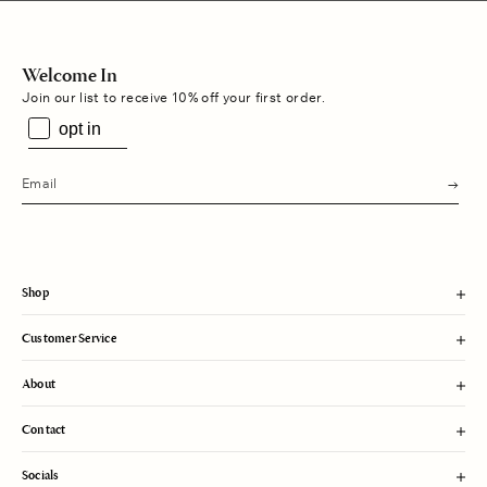
Welcome In
Join our list to receive 10% off your first order.
opt in
s
u
b
m
i
t
Shop
Customer Service
About
Contact
Socials