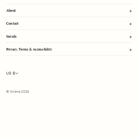
About
Contact
Socials
Privacy, Terms & Accessibility
US $
© Xirena 2026