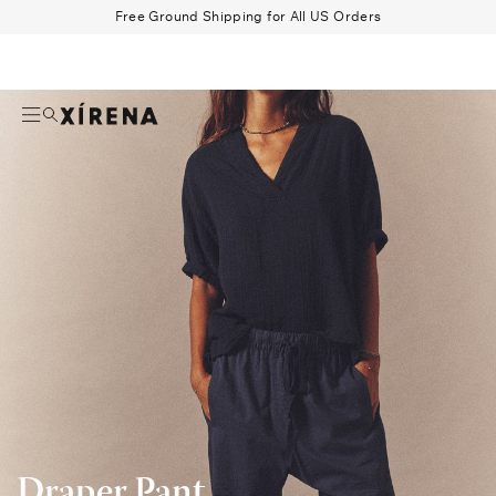
tent
Draper
Free Ground Shipping for All US Orders
Pant
Search
Beau Shirt
Gauze
Shorts
Belts
Draper Pant