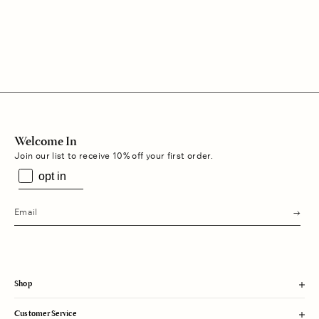
Regular
$215
Regular
$215
price
price
Welcome In
Join our list to receive 10% off your first order.
opt in
s
u
b
m
i
t
Shop
Customer Service