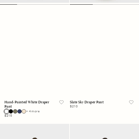
Hand-Painted White Draper
Slate Sky Draper Pant
Regular
$210
Pant
price
+ 4 more
Regular
$215
price
Navy
Cobalt
Draper
Shell
Pant
Draper