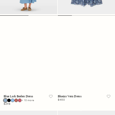
Blue Lark Boden Dress
Bluejay Vera Dress
Regular
$450
+ 10 more
price
Regular
$298
price
Blue
Charcoal