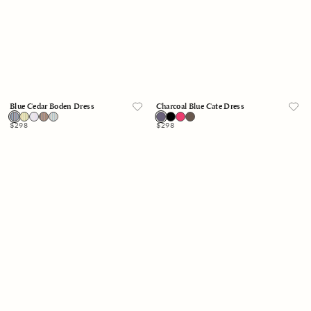
Blue Cedar Boden Dress
Charcoal Blue Cate Dress
Regular
$298
Regular
$298
price
price
Skylight
Blue
Boden
White
Dress
Stripe
Anita
Dress